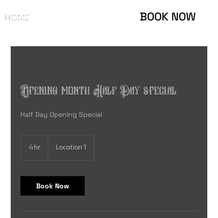
BOOK NOW
HOME
ABOUT
GALLERY
CONTACT
PIERCING
Opening month Half Day special
Half Day Opening Special
4 hr
4
Location 1
h
r
Book Now