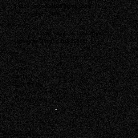
dreamlinestudiosbali@gmail.com
+62 813-2525-3015
LOCATION
Jl. Pantai Bingin, Bingin, Kec. Kuta Sel.,
Kabupaten Badung, Bali 80361
MENU
Home
About
Contact
Book Online
Terms And Condition
Privacy Policy
Follow Us!
© 2025 by DreamLine.
Built by
Onawa Studio Web and Graphic design