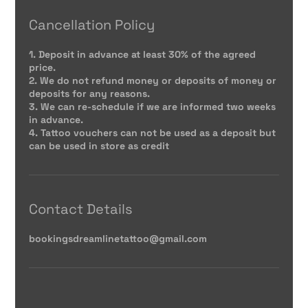
Cancellation Policy
1. Deposit in advance at least 30% of the agreed
price.
2. We do not refund money or deposits of money or
deposits for any reasons.
3. We can re-schedule if we are informed two weeks
in advance.
4. Tattoo vouchers can not be used as a deposit but
can be used in store as credit
Contact Details
bookingsdreamlinetattoo@gmail.com