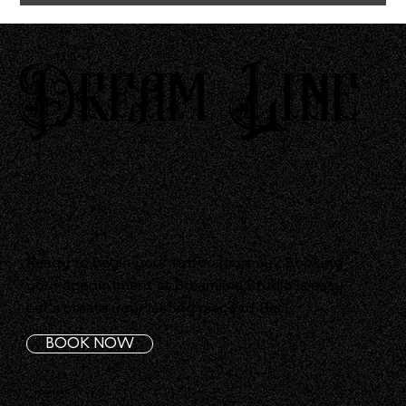
Dream Line
Ready to begin your tattoo journey? Booking
your appointment at Dreamline Studio is easy.
Let's create your lasting piece of Bali!
BOOK NOW
CONTACT