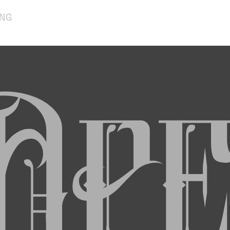
ING
Op