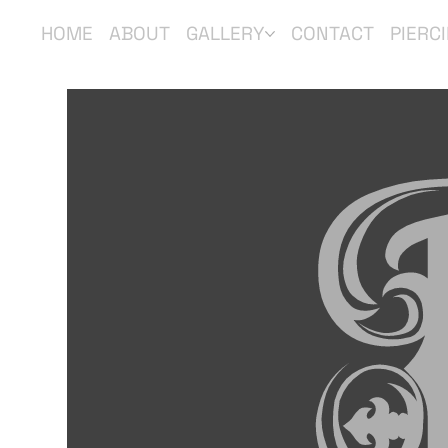
HOME
ABOUT
GALLERY
CONTACT
PIERC